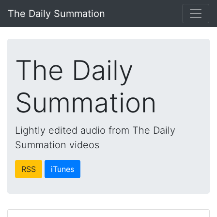
The Daily Summation
The Daily
Summation
Lightly edited audio from The Daily
Summation videos
RSS
iTunes