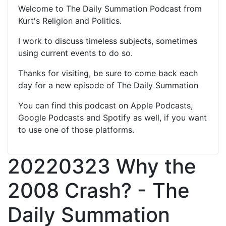
Welcome to The Daily Summation Podcast from
Kurt's Religion and Politics.
I work to discuss timeless subjects, sometimes
using current events to do so.
Thanks for visiting, be sure to come back each
day for a new episode of The Daily Summation
You can find this podcast on Apple Podcasts,
Google Podcasts and Spotify as well, if you want
to use one of those platforms.
20220323 Why the
2008 Crash? - The
Daily Summation