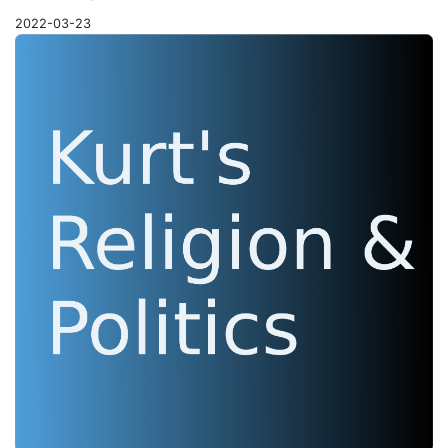
2022-03-23