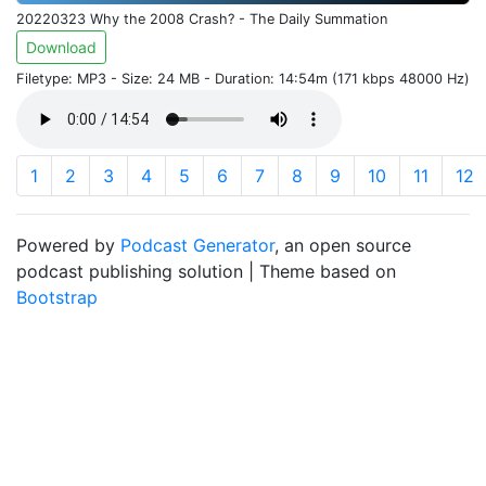
20220323 Why the 2008 Crash? - The Daily Summation
Download
Filetype: MP3 - Size: 24 MB - Duration: 14:54m (171 kbps 48000 Hz)
1
2
3
4
5
6
7
8
9
10
11
12
Powered by
Podcast Generator
, an open source
podcast publishing solution | Theme based on
Bootstrap