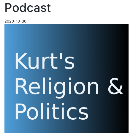
Podcast
2020-10-30