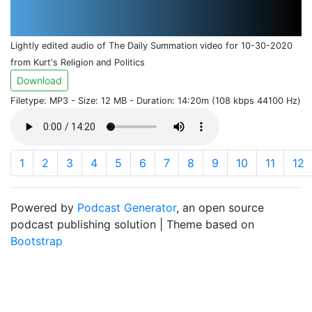
Lightly edited audio of The Daily Summation video for 10-30-2020
from Kurt's Religion and Politics
Download
Filetype: MP3 - Size: 12 MB - Duration: 14:20m (108 kbps 44100 Hz)
1
2
3
4
5
6
7
8
9
10
11
12
Powered by
Podcast Generator
, an open source
podcast publishing solution | Theme based on
Bootstrap