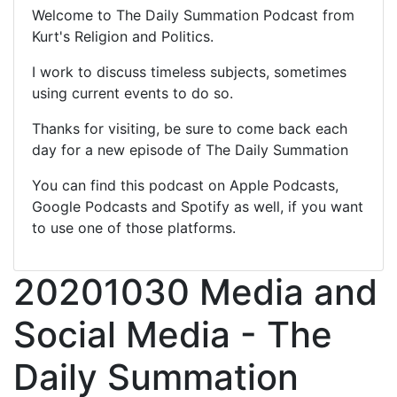
Welcome to The Daily Summation Podcast from
Kurt's Religion and Politics.
I work to discuss timeless subjects, sometimes
using current events to do so.
Thanks for visiting, be sure to come back each
day for a new episode of The Daily Summation
You can find this podcast on Apple Podcasts,
Google Podcasts and Spotify as well, if you want
to use one of those platforms.
20201030 Media and
Social Media - The
Daily Summation