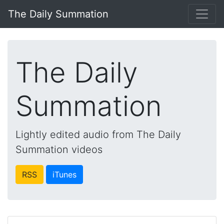
The Daily Summation
The Daily
Summation
Lightly edited audio from The Daily
Summation videos
RSS
iTunes