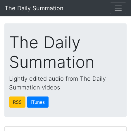
The Daily Summation
The Daily
Summation
Lightly edited audio from The Daily
Summation videos
RSS
iTunes