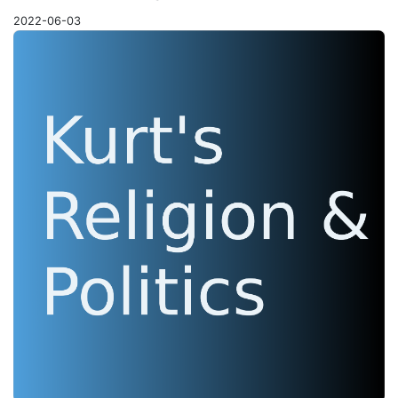
2022-06-03