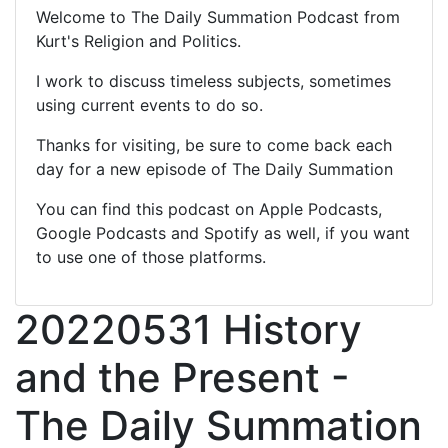
Welcome to The Daily Summation Podcast from
Kurt's Religion and Politics.
I work to discuss timeless subjects, sometimes
using current events to do so.
Thanks for visiting, be sure to come back each
day for a new episode of The Daily Summation
You can find this podcast on Apple Podcasts,
Google Podcasts and Spotify as well, if you want
to use one of those platforms.
20220531 History
and the Present -
The Daily Summation