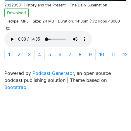
20220531 History and the Present - The Daily Summation
Download
Filetype: MP3 - Size: 24 MB - Duration: 14:36m (172 kbps 48000
Hz)
1
2
3
4
5
6
7
8
9
10
11
12
Powered by
Podcast Generator
, an open source
podcast publishing solution | Theme based on
Bootstrap